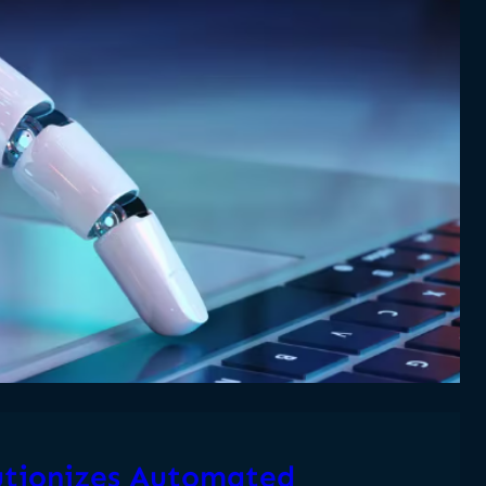
tionizes Automated