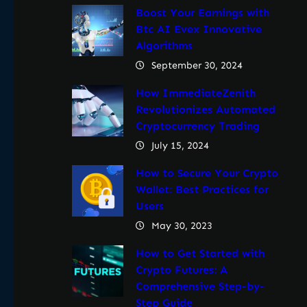
Boost Your Earnings with
Btc AI Evex Innovative
Algorithms
September 30, 2024
How ImmediateZenith
Revolutionizes Automated
Cryptocurrency Trading
July 15, 2024
How to Secure Your Crypto
Wallet: Best Practices for
Users
May 30, 2023
How to Get Started with
Crypto Futures: A
Comprehensive Step-by-
Step Guide