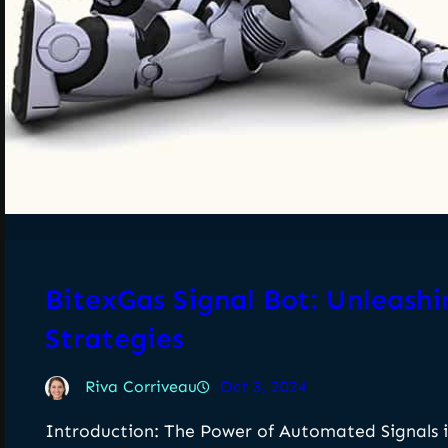
BitexGas Signal Bot: Unleash
Strategies
Riva Corriveau
Oct 3, 2024
Introduction: The Power of Automated Signals i