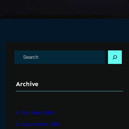
S
e
a
r
Archive
c
h
October 2024
September 2024