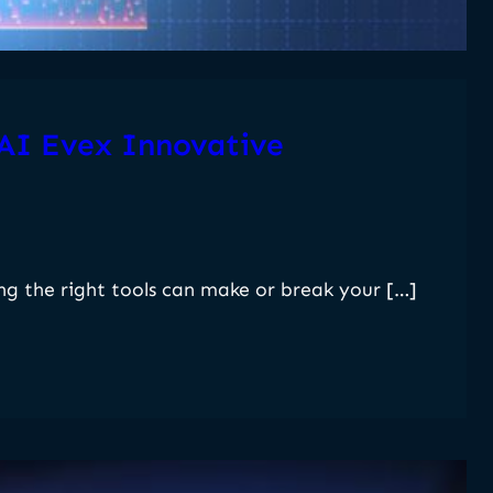
 AI Evex Innovative
ng the right tools can make or break your […]