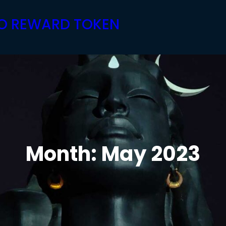
PTO REWARD TOKEN
Month:
May 2023