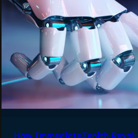
How ImmediateZenith Revolu