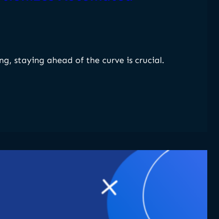
g, staying ahead of the curve is crucial.