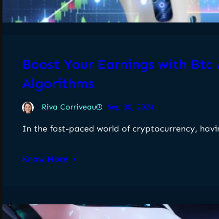
Boost Your Earnings with Btc
Algorithms
Riva Corriveau
Sep 30, 2024
In the fast-paced world of cryptocurrency, havi
Know More