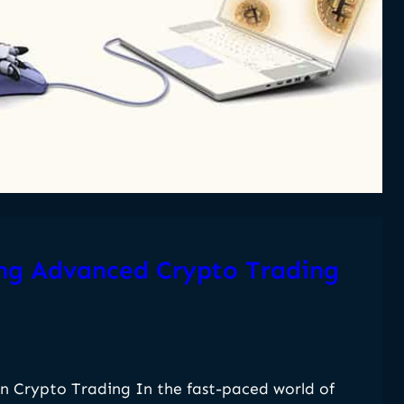
ing Advanced Crypto Trading
n Crypto Trading In the fast-paced world of