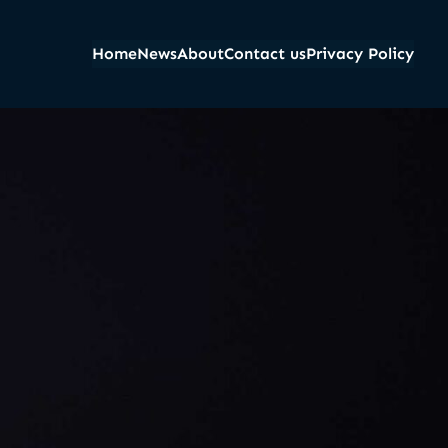
Home
News
About
Contact us
Privacy Policy