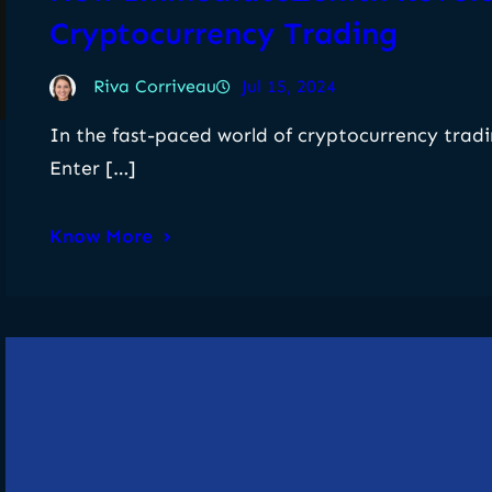
Cryptocurrency Trading
Riva Corriveau
Jul 15, 2024
In the fast-paced world of cryptocurrency tradin
Enter […]
Know More