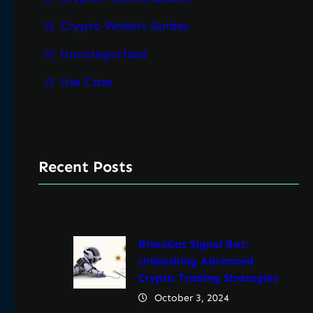
Crypto Wallets Guides
Uncategorized
Use Case
Recent Posts
BitexGas Signal Bot:
Unleashing Advanced
Crypto Trading Strategies
October 3, 2024