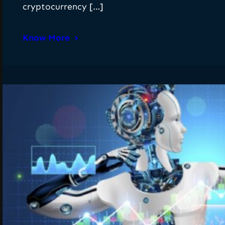
cryptocurrency […]
Know More