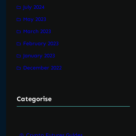
July 2024
May 2023
March 2023
February 2023
January 2023
December 2022
Categorise
Crypto Futures Guides