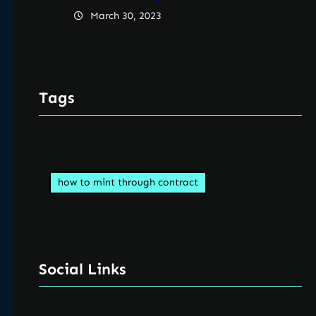
March 30, 2023
Tags
how to mint through contract
Social Links