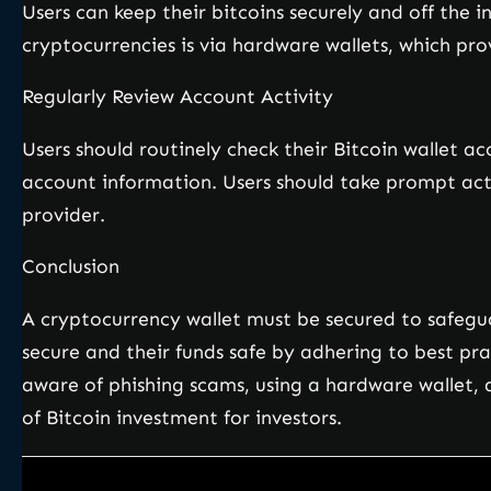
Users can keep their bitcoins securely and off the 
cryptocurrencies is via hardware wallets, which pro
Regularly Review Account Activity
Users should routinely check their Bitcoin wallet a
account information. Users should take prompt actio
provider.
Conclusion
A cryptocurrency wallet must be secured to safegu
secure and their funds safe by adhering to best pr
aware of phishing scams, using a hardware wallet, a
of Bitcoin investment for investors.