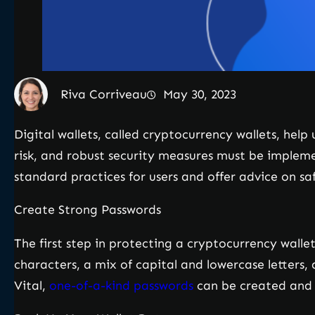
Riva Corriveau
May 30, 2023
Digital wallets, called cryptocurrency wallets, help
risk, and robust security measures must be implemen
standard practices for users and offer advice on sa
Create Strong Passwords
The first step in protecting a cryptocurrency walle
characters, a mix of capital and lowercase letters, 
Vital,
one-of-a-kind passwords
can be created and 