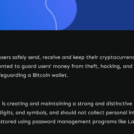
 users safely send, receive and keep their cryptocurre
ted to guard users’ money from theft, hacking, and ph
feguarding a Bitcoin wallet.
t is creating and maintaining a strong and distinctiv
digits, and symbols, and should not collect personal in
stored using password management programs like La