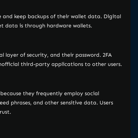
e and keep backups of their wallet data. Digital
t data is through hardware wallets.
l layer of security, and their password. 2FA
fficial third-party applications to other users.
s because they frequently employ social
seed phrases, and other sensitive data. Users
rust.