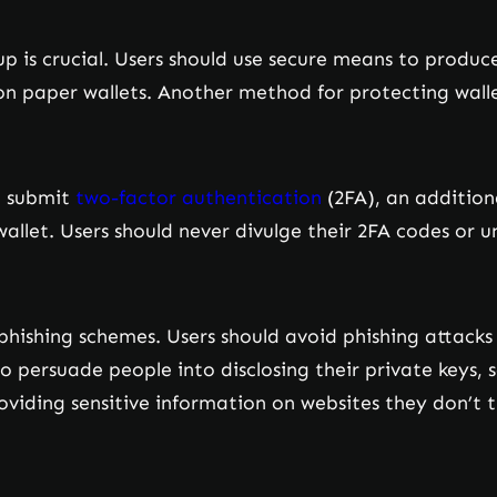
up is crucial. Users should use secure means to produc
n paper wallets. Another method for protecting walle
t submit
two-factor authentication
(2FA), an additiona
llet. Users should never divulge their 2FA codes or uno
s phishing schemes. Users should avoid phishing attack
o persuade people into disclosing their private keys, 
roviding sensitive information on websites they don’t t