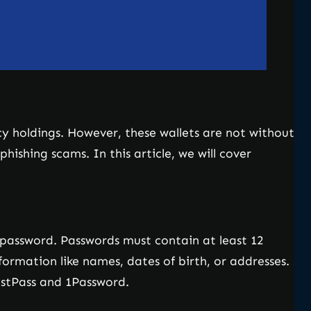
ncy holdings. However, these wallets are not without
ishing scams. In this article, we will cover
e password. Passwords must contain at least 12
formation like names, dates of birth, or addresses.
stPass and 1Password.