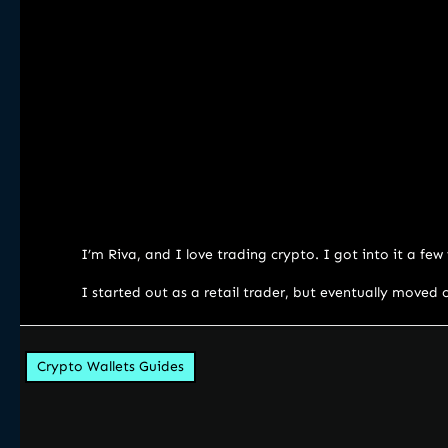
I’m Riva, and I love trading crypto. I got into it a fe
I started out as a retail trader, but eventually moved 
Crypto Wallets Guides