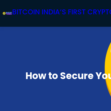
Skip
BITCOIN INDIA’S FIRST CRY
to
content
How to Secure You