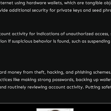
internet using hardware wallets, which are tangible ob
vide additional security for private keys and seed phra
ccount activity for indications of unauthorized access
n if suspicious behavior is found, such as suspending 
ard money from theft, hacking, and phishing schemes. 
actices like making strong passwords, backing up wall
nd routinely reviewing account activity. Putting safety