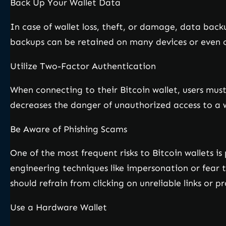
Back Up Your Wallet Data
In case of wallet loss, theft, or damage, data back
backups can be retained on many devices or even o
Utilize Two-Factor Authentication
When connecting to their Bitcoin wallet, users mus
decreases the danger of unauthorized access to a wa
Be Aware of Phishing Scams
One of the most frequent risks to Bitcoin wallets i
engineering techniques like impersonation or fear t
should refrain from clicking on unreliable links or p
Use a Hardware Wallet