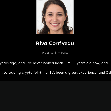
Riva Corriveau
Website
|
+ posts
w years ago, and I’ve never looked back. I’m 35 years old now, and 
on to trading crypto full-time. It’s been a great experience, and I