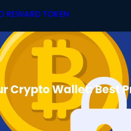
PTO REWARD TOKEN
r Crypto Wallet: Best P