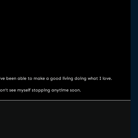
I’ve been able to make a good living doing what I love.
 don’t see myself stopping anytime soon.