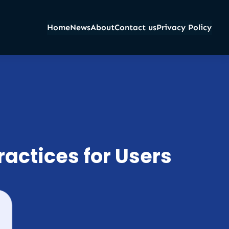
Home
News
About
Contact us
Privacy Policy
ractices for Users