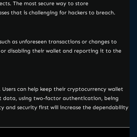
jects. The most secure way to store
ses that is challenging for hackers to breach.
, such as unforeseen transactions or changes to
or disabling their wallet and reporting it to the
Users can help keep their cryptocurrency wallet
et data, using two-factor authentication, being
 and security first will increase the dependability