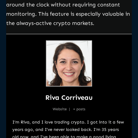
around the clock without requiring constant
monitoring. This feature is especially valuable in
the always-active crypto markets.
Riva Corriveau
Website
|
+ posts
I’m Riva, and I love trading crypto. I got into it a few
years ago, and I’ve never looked back. I’m 35 years
old now, and I’ve been able to make a good living