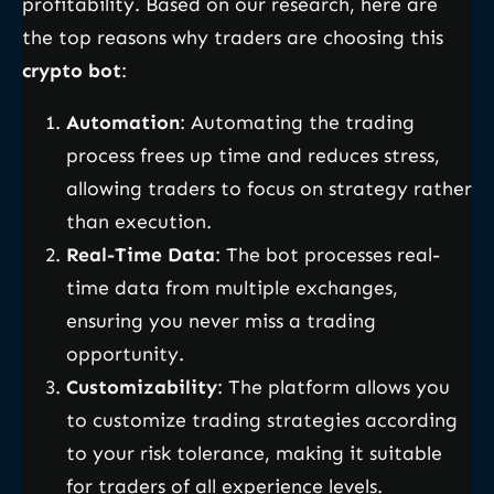
profitability. Based on our research, here are
the top reasons why traders are choosing this
crypto bot
:
Automation
: Automating the trading
process frees up time and reduces stress,
allowing traders to focus on strategy rather
than execution.
Real-Time Data
: The bot processes real-
time data from multiple exchanges,
ensuring you never miss a trading
opportunity.
Customizability
: The platform allows you
to customize trading strategies according
to your risk tolerance, making it suitable
for traders of all experience levels.