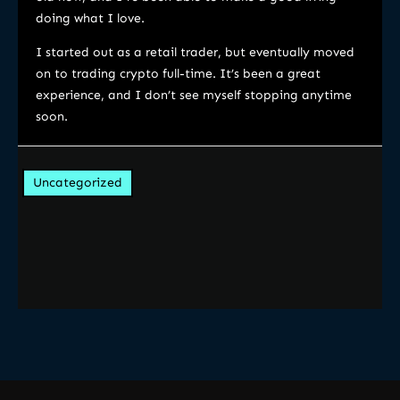
doing what I love.
I started out as a retail trader, but eventually moved
on to trading crypto full-time. It’s been a great
experience, and I don’t see myself stopping anytime
soon.
Uncategorized