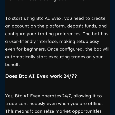
To start using Btc AI Evex, you need to create
an account on the platform, deposit funds, and
configure your trading preferences. The bot has
a user-friendly interface, making setup easy
even for beginners. Once configured, the bot will
automatically start executing trades on your
behalf.
Does Btc AI Evex work 24/7?
Yes, Btc AI Evex operates 24/7, allowing it to
trade continuously even when you are offline.
This means it can seize market opportunities