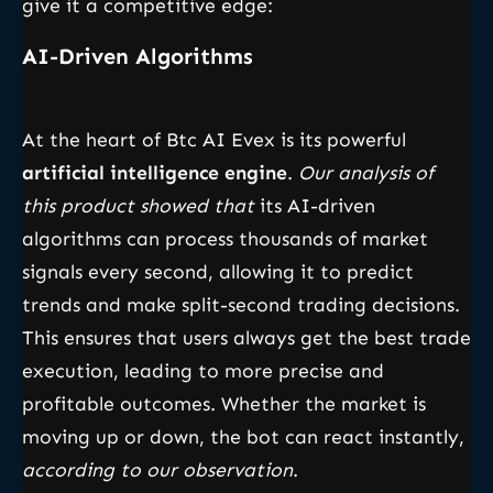
give it a competitive edge:
AI-Driven Algorithms
At the heart of Btc AI Evex is its powerful
artificial intelligence engine
.
Our analysis of
this product showed that
its AI-driven
algorithms can process thousands of market
signals every second, allowing it to predict
trends and make split-second trading decisions.
This ensures that users always get the best trade
execution, leading to more precise and
profitable outcomes. Whether the market is
moving up or down, the bot can react instantly,
according to our observation
.