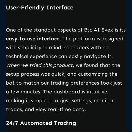
User-Friendly Interface
One of the standout aspects of Btc AI Evex is its
easy-to-use interface
. The platform is designed
with simplicity in mind, so traders with no
technical experience can easily navigate it.
When we tried this product
, we found that the
setup process was quick, and customizing the
bot to match our trading preferences took just
a few minutes. The dashboard is intuitive,
making it simple to adjust settings, monitor
trades, and view real-time data.
24/7 Automated Trading