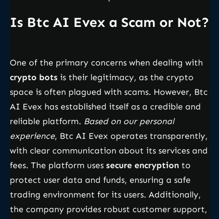
Is Btc AI Evex a Scam or Not?
One of the primary concerns when dealing with
crypto bots
is their legitimacy, as the crypto
space is often plagued with scams. However, Btc
AI Evex has established itself as a credible and
reliable platform.
Based on our personal
experience
, Btc AI Evex operates transparently,
with clear communication about its services and
fees. The platform uses
secure encryption
to
protect user data and funds, ensuring a safe
trading environment for its users. Additionally,
the company provides robust customer support,