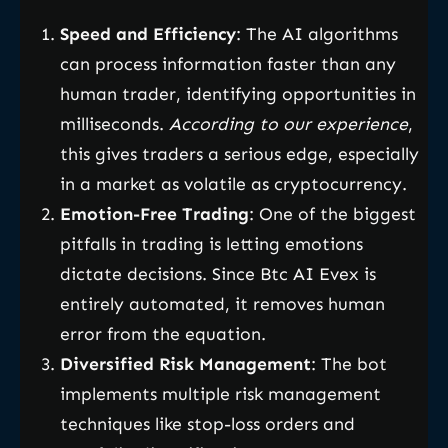
Speed and Efficiency
: The AI algorithms
can process information faster than any
human trader, identifying opportunities in
milliseconds.
According to our experience
,
this gives traders a serious edge, especially
in a market as volatile as cryptocurrency.
Emotion-Free Trading
: One of the biggest
pitfalls in trading is letting emotions
dictate decisions. Since Btc AI Evex is
entirely automated, it removes human
error from the equation.
Diversified Risk Management
: The bot
implements multiple risk management
techniques like stop-loss orders and