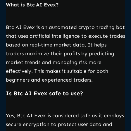
What is Btc AI Evex?
Btc AI Evex is an automated crypto trading bot
that uses artificial intelligence to execute trades
based on real-time market data. It helps
traders maximize their profits by predicting
market trends and managing risk more
effectively. This makes it suitable for both
beginners and experienced traders.
Is Btc AI Evex safe to use?
Yes, Btc AI Evex is considered safe as it employs
secure encryption to protect user data and