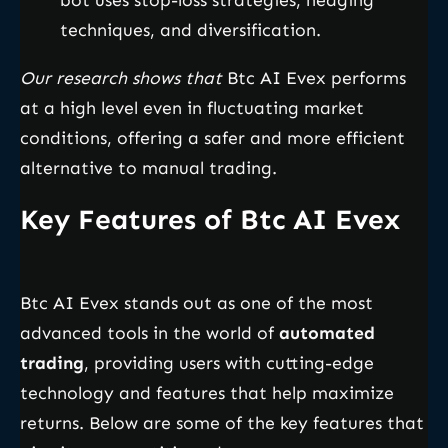
bot uses stop-loss strategies, hedging
techniques, and diversification.
Our research shows that
Btc AI Evex performs
at a high level even in fluctuating market
conditions, offering a safer and more efficient
alternative to manual trading.
Key Features of Btc AI Evex
Btc AI Evex stands out as one of the most
advanced tools in the world of
automated
trading
, providing users with cutting-edge
technology and features that help maximize
returns. Below are some of the key features that