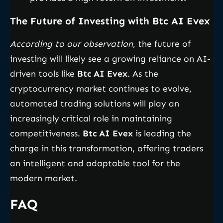
The Future of Investing with Btc AI Evex
According to our observation
, the future of
investing will likely see a growing reliance on AI-
driven tools like
Btc AI Evex
. As the
cryptocurrency market continues to evolve,
automated trading solutions will play an
increasingly critical role in maintaining
competitiveness.
Btc AI Evex
is leading the
charge in this transformation, offering traders
an intelligent and adaptable tool for the
modern market.
FAQ