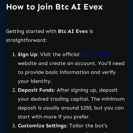
How to Join Btc AI Evex
Getting started with
Btc AI Evex
is
straightforward:
Sign Up
: Visit the official
Btc AI Evex
website and create an account. You’ll need
to provide basic information and verify
your identity.
Deposit Funds
: After signing up, deposit
your desired trading capital. The minimum
deposit is usually around $250, but you can
start with more if you prefer.
Customize Settings
: Tailor the bot’s