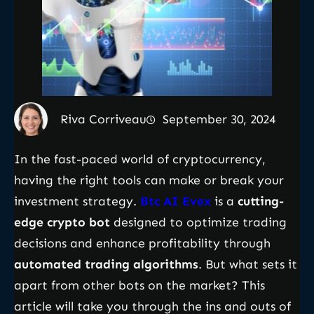
Riva Corriveau
September 30, 2024
In the fast-paced world of cryptocurrency,
having the right tools can make or break your
investment strategy.
Btc AI Evex
is a
cutting-
edge crypto bot
designed to optimize trading
decisions and enhance profitability through
automated trading algorithms
. But what sets it
apart from other bots on the market? This
article will take you through the ins and outs of