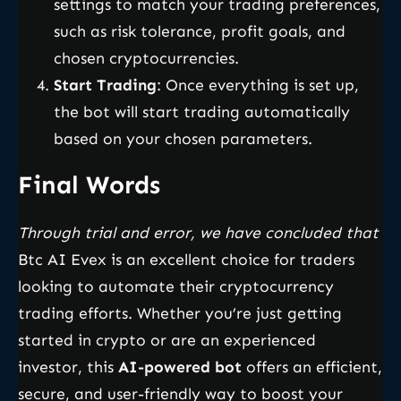
settings to match your trading preferences,
such as risk tolerance, profit goals, and
chosen cryptocurrencies.
Start Trading
: Once everything is set up,
the bot will start trading automatically
based on your chosen parameters.
Final Words
Through trial and error, we have concluded that
Btc AI Evex is an excellent choice for traders
looking to automate their cryptocurrency
trading efforts. Whether you’re just getting
started in crypto or are an experienced
investor, this
AI-powered bot
offers an efficient,
secure, and user-friendly way to boost your