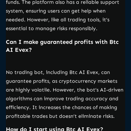
funds. The platform also has a reliable support
system, ensuring users can get help when
needed. However, like all trading tools, it’s
essential to manage risks responsibly.
Can I make guaranteed profits with Btc
AI Evex?
No trading bot, including Btc AI Evex, can
guarantee profits, as cryptocurrency markets
are highly volatile. However, the bot’s AI-driven
algorithms can improve trading accuracy and
efficiency. It increases the chances of making
profitable trades but doesn’t eliminate risks.
How do I start using Btc AI Evex?