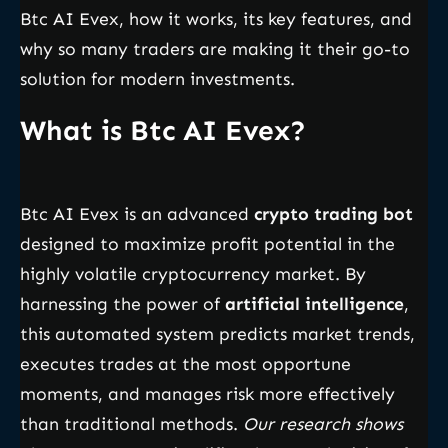
Btc AI Evex, how it works, its key features, and
why so many traders are making it their go-to
solution for modern investments.
What is Btc AI Evex?
Btc AI Evex is an advanced
crypto trading bot
designed to maximize profit potential in the
highly volatile cryptocurrency market. By
harnessing the power of
artificial intelligence
,
this automated system predicts market trends,
executes trades at the most opportune
moments, and manages risk more effectively
than traditional methods.
Our research shows