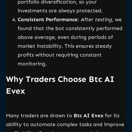
portfolio diversification, so your
investments are always protected.
Consistent Performance
:
After testing
, we
found that the bot consistently performed
above average, even during periods of
market instability. This ensures steady
profits without requiring constant
monitoring.
Why Traders Choose Btc AI
Evex
Many traders are drawn to
Btc AI Evex
for its
ability to automate complex tasks and improve