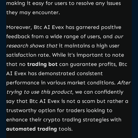
making it easy for users to resolve any issues
they may encounter.
Moreover, Btc AI Evex has garnered positive
feedback from a wide range of users, and
our
research shows that
it maintains a high user
satisfaction rate. While it’s important to note
that no
trading bot
can guarantee profits, Btc
AI Evex has demonstrated consistent
performance in various market conditions.
After
trying to use this product
, we can confidently
say that Btc AI Evex is not a scam but rather a
trustworthy option for traders looking to
enhance their crypto trading strategies with
automated trading
tools.