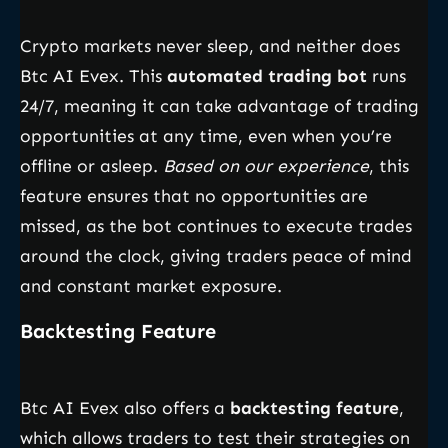
Crypto markets never sleep, and neither does
Btc AI Evex. This
automated trading bot
runs
24/7, meaning it can take advantage of trading
opportunities at any time, even when you’re
offline or asleep.
Based on our experience
, this
feature ensures that no opportunities are
missed, as the bot continues to execute trades
around the clock, giving traders peace of mind
and constant market exposure.
Backtesting Feature
Btc AI Evex also offers a
backtesting feature
,
which allows traders to test their strategies on