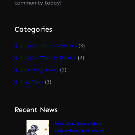
community today!
Categories
Crypto Futures Guides
(3)
Crypto Wallets Guides
(2)
Uncategorized
(2)
Use Case
(3)
Recent News
BitexGas Signal Bot:
Unleashing Advanced