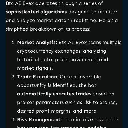
Btc AI Evex operates through a series of
sophisticated algorithms
designed to monitor
and analyze market data in real-time. Here’s a
simplified breakdown of its process:
Market Analysis
: Btc AI Evex scans multiple
cryptocurrency exchanges, analyzing
historical data, price movements, and
market signals.
Trade Execution
: Once a favorable
opportunity is identified, the bot
automatically executes trades
based on
pre-set parameters such as risk tolerance,
desired profit margins, and more.
Risk Management
: To minimize losses, the