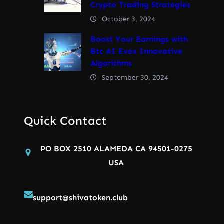
Crypto Trading Strategies
October 3, 2024
Boost Your Earnings with
Btc AI Evex Innovative
Algorithms
September 30, 2024
Quick Contact
PO BOX 2510 ALAMEDA CA 94501-0275
USA
support@shivatoken.club