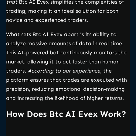
that
Btc AI Evex simplifies the complexities of
trading, making it an ideal solution for both
novice and experienced traders.
What sets Btc AI Evex apart is its ability to
analyze massive amounts of data in real time.
This AI-powered bot continuously monitors the
market, allowing it to act faster than human
traders.
According to our experience
, the
platform ensures that trades are executed with
precision, reducing emotional decision-making
and increasing the likelihood of higher returns.
How Does Btc AI Evex Work?