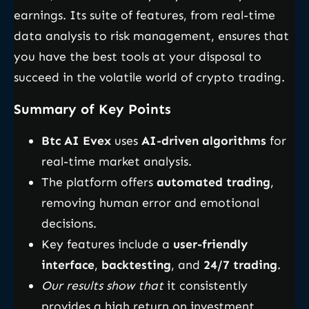
earnings. Its suite of features, from real-time
data analysis to risk management, ensures that
you have the best tools at your disposal to
succeed in the volatile world of crypto trading.
Summary of Key Points
Btc AI Evex
uses
AI-driven algorithms
for
real-time market analysis.
The platform offers
automated trading
,
removing human error and emotional
decisions.
Key features include a
user-friendly
interface
,
backtesting
, and
24/7 trading
.
Our results show that
it consistently
provides a high return on investment.