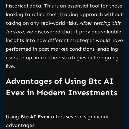
historical data. This is an essential tool for those
looking to refine their trading approach without
taking on any real-world risks.
After testing this
feature
, we discovered that it provides valuable
insights into how different strategies would have
performed in past market conditions, enabling
users to optimize their strategies before going
live.
Advantages of Using Btc AI
Evex in Modern Investments
Using
Btc AI Evex
offers several significant
advantages: