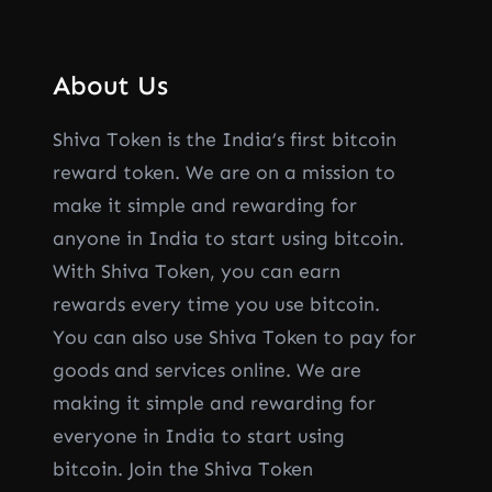
About Us
Shiva Token is the India’s first bitcoin
reward token. We are on a mission to
make it simple and rewarding for
anyone in India to start using bitcoin.
With Shiva Token, you can earn
rewards every time you use bitcoin.
You can also use Shiva Token to pay for
goods and services online. We are
making it simple and rewarding for
everyone in India to start using
bitcoin. Join the Shiva Token